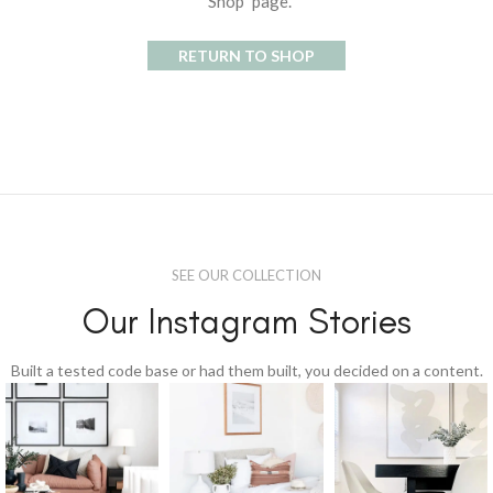
"Shop" page.
RETURN TO SHOP
SEE OUR COLLECTION
Our Instagram Stories
Built a tested code base or had them built, you decided on a content.