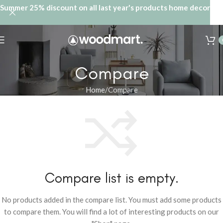
Summer 25% discount on all last year's products home decor
Compare
Home
Compare
Compare list is empty.
No products added in the compare list. You must add some products
to compare them. You will find a lot of interesting products on our