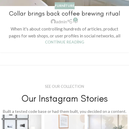
FURNITURE
Collar brings back coffee brewing ritual
0
admin
When it's about controlling hundreds of articles, product
pages for web shops, or user profiles in social networks, all
CONTINUE READING
SEE OUR COLLECTION
Our Instagram Stories
Built a tested code base or had them built, you decided on a content.