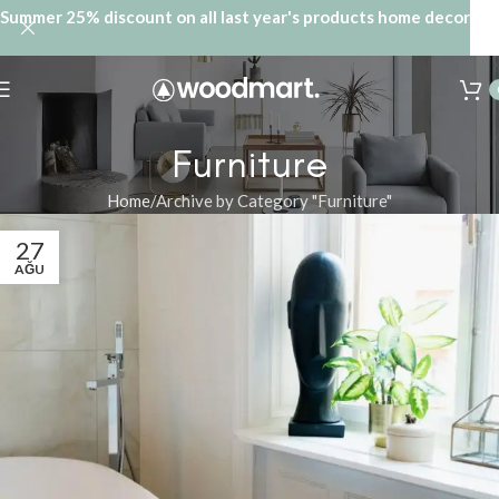
Summer 25% discount on all last year's products home decor
Furniture
Home
Archive by Category "Furniture"
27
AĞU