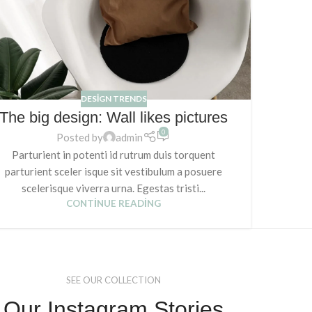
DESIGN TRENDS
The big design: Wall likes pictures
0
Posted by
admin
Parturient in potenti id rutrum duis torquent
parturient sceler isque sit vestibulum a posuere
scelerisque viverra urna. Egestas tristi...
CONTINUE READING
SEE OUR COLLECTION
Our Instagram Stories