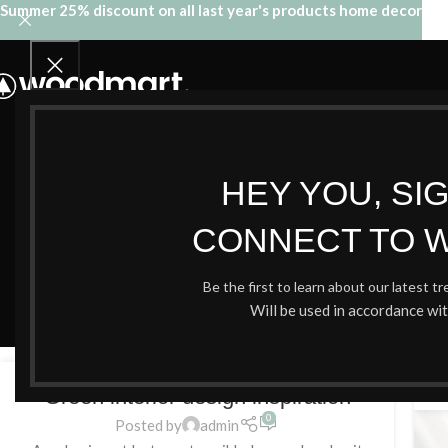
Summer 25% discount on all last year's products home decor
HEY YOU, SI
CONNECT TO 
Tag 
Be the first to learn about our latest t
Will be used in accordance wi
INSPIRATION
27
2
Green interior design inspiration
AĞU
AĞ
0
Posted by
admin