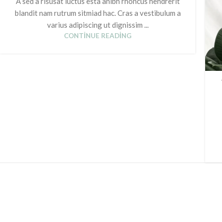
A sed a risusat luctus esta anibh rhoncus hendrerit
blandit nam rutrum sitmiad hac. Cras a vestibulum a
varius adipiscing ut dignissim ...
CONTINUE READING