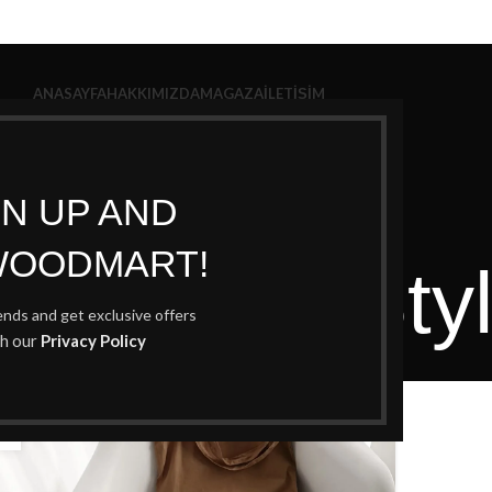
ANASAYFA
HAKKIMIZDA
MAGAZA
İLETIŞIM
GN UP AND
WOODMART!
Archives: Sty
rends and get exclusive offers
th our
Privacy Policy
Home
Posts Tagged "Style"
6
U