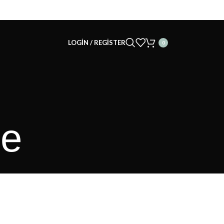
LOGIN / REGISTER
0
le